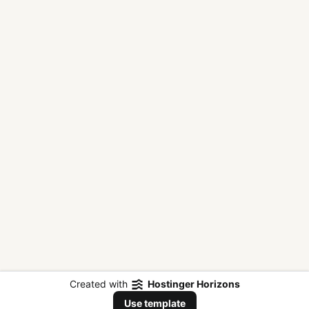
Created with
Hostinger Horizons
Use template