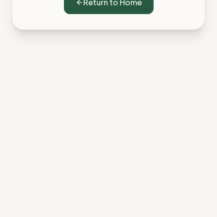
Return to Home