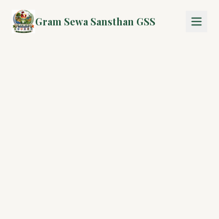
Gram Sewa Sansthan GSS