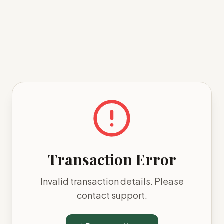
Transaction Error
Invalid transaction details. Please
contact support.