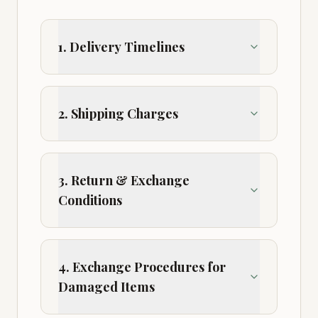
1. Delivery Timelines
2. Shipping Charges
3. Return & Exchange
Conditions
4. Exchange Procedures for
Damaged Items