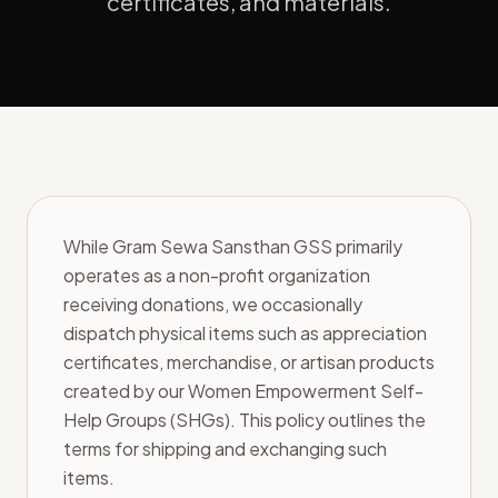
certificates, and materials.
While Gram Sewa Sansthan GSS primarily
operates as a non-profit organization
receiving donations, we occasionally
dispatch physical items such as appreciation
certificates, merchandise, or artisan products
created by our Women Empowerment Self-
Help Groups (SHGs). This policy outlines the
terms for shipping and exchanging such
items.