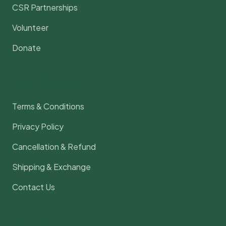
CSR Partnerships
Volunteer
Donate
Legal & Support
Terms & Conditions
Privacy Policy
Cancellation & Refund
Shipping & Exchange
Contact Us
Contact Us