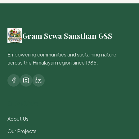
Gram Sewa Sansthan GSS
Empowering communities and sustaining nature
across the Himalayan region since 1985.
Quick Links
About Us
Our Projects