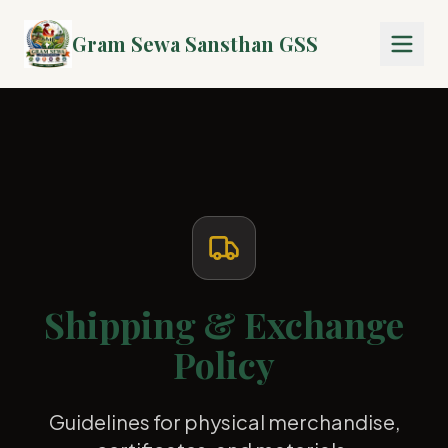
Gram Sewa Sansthan GSS
Shipping & Exchange
Policy
Guidelines for physical merchandise,