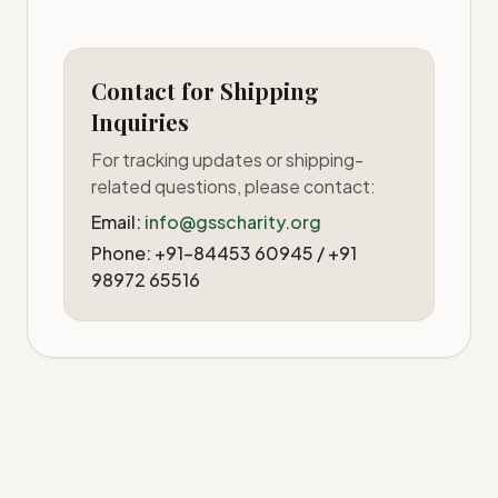
Contact for Shipping
Inquiries
For tracking updates or shipping-
related questions, please contact:
Email:
info@gsscharity.org
Phone: +91-84453 60945 / +91
98972 65516