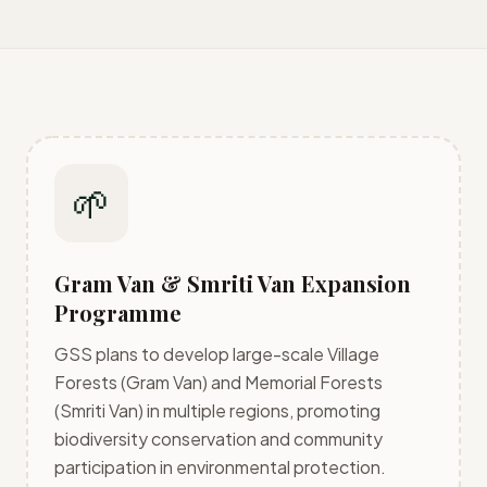
🌱
Gram Van & Smriti Van Expansion
Programme
GSS plans to develop large-scale Village
Forests (Gram Van) and Memorial Forests
(Smriti Van) in multiple regions, promoting
biodiversity conservation and community
participation in environmental protection.