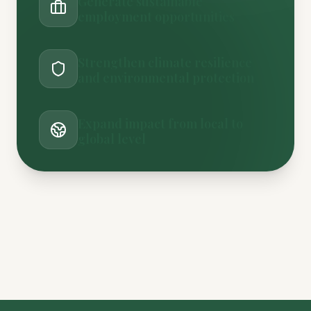
Generate sustainable
employment opportunities
Strengthen climate resilience
and environmental protection
Expand impact from local to
global level