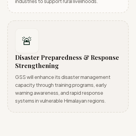
industries to support rural livelihoods.
🚨
Disaster Preparedness & Response
Strengthening
GSS will enhance its disaster management
capacity through training programs, early
warning awareness, and rapid response
systems in vulnerable Himalayan regions.