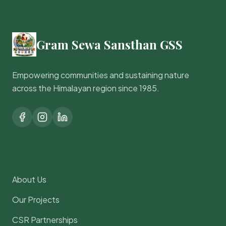
Gram Sewa Sansthan GSS
Empowering communities and sustaining nature
across the Himalayan region since 1985.
Quick Links
About Us
Our Projects
CSR Partnerships