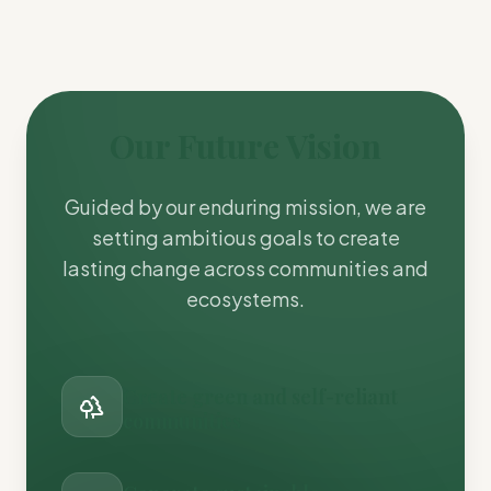
Our Future Vision
Guided by our enduring mission, we are
setting ambitious goals to create
lasting change across communities and
ecosystems.
Create green and self-reliant
communities