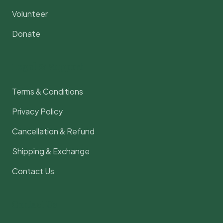
Volunteer
Donate
Legal & Support
Terms & Conditions
Privacy Policy
Cancellation & Refund
Shipping & Exchange
Contact Us
Contact Us