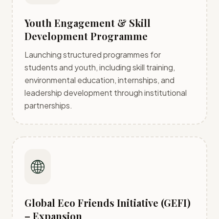
Youth Engagement & Skill
Development Programme
Launching structured programmes for
students and youth, including skill training,
environmental education, internships, and
leadership development through institutional
partnerships.
🌐
Global Eco Friends Initiative (GEFI)
– Expansion