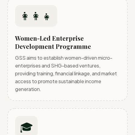
👩‍👩‍👧
Women-Led Enterprise
Development Programme
GSS aims to establish women-driven micro-
enterprises and SHG-based ventures,
providing training, financial linkage, and market
access to promote sustainable income
generation.
🎓