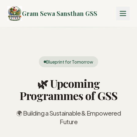
Gram Sewa Sansthan GSS
Blueprint for Tomorrow
🌿 Upcoming
Programmes of GSS
🌍 Building a Sustainable & Empowered
Future