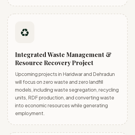
♻️
Integrated Waste Management &
Resource Recovery Project
Upcoming projects in Haridwar and Dehradun
will focus on zero waste and zero landfill
models, including waste segregation, recycling
units, RDF production, and converting waste
into economic resources while generating
employment.