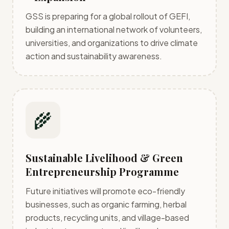
GSS is preparing for a global rollout of GEFI,
building an international network of volunteers,
universities, and organizations to drive climate
action and sustainability awareness.
🌾
Sustainable Livelihood & Green
Entrepreneurship Programme
Future initiatives will promote eco-friendly
businesses, such as organic farming, herbal
products, recycling units, and village-based