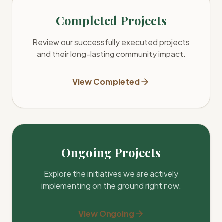
Completed Projects
Review our successfully executed projects
and their long-lasting community impact.
View Completed
Ongoing Projects
Explore the initiatives we are actively
implementing on the ground right now.
View Ongoing