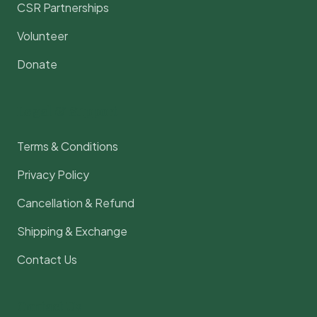
CSR Partnerships
Volunteer
Donate
Legal & Support
Terms & Conditions
Privacy Policy
Cancellation & Refund
Shipping & Exchange
Contact Us
Contact Us