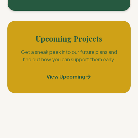
Upcoming Projects
Get a sneak peek into our future plans and
find out how you can support them early.
View Upcoming