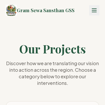
Gram Sewa Sansthan GSS
Our Projects
Discover how we are translating our vision
into action across the region. Choose a
category below to explore our
interventions.