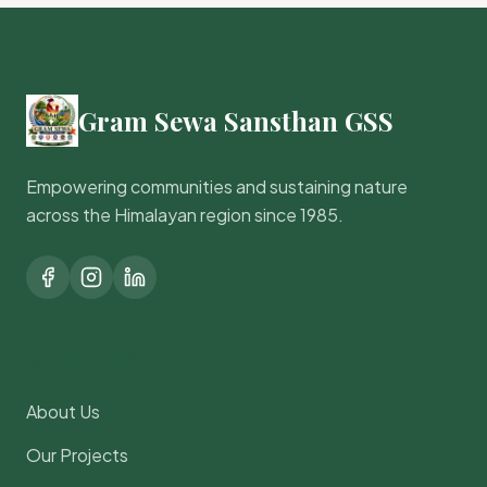
Gram Sewa Sansthan GSS
Empowering communities and sustaining nature
across the Himalayan region since 1985.
Quick Links
About Us
Our Projects