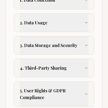
1. Data Collection
2. Data Usage
3. Data Storage and Security
4. Third-Party Sharing
5. User Rights & GDPR
Compliance