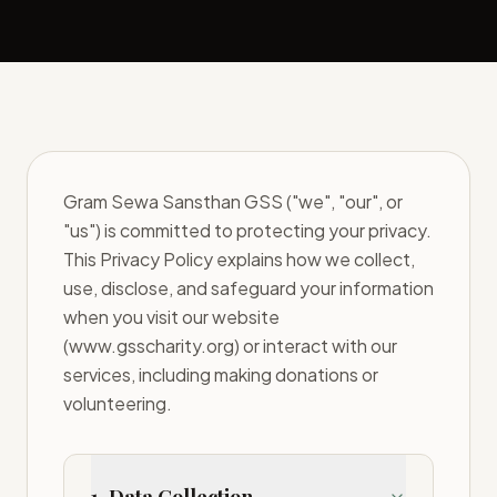
Gram Sewa Sansthan GSS ("we", "our", or
"us") is committed to protecting your privacy.
This Privacy Policy explains how we collect,
use, disclose, and safeguard your information
when you visit our website
(www.gsscharity.org) or interact with our
services, including making donations or
volunteering.