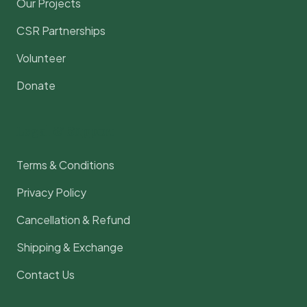
Our Projects
CSR Partnerships
Volunteer
Donate
Legal & Support
Terms & Conditions
Privacy Policy
Cancellation & Refund
Shipping & Exchange
Contact Us