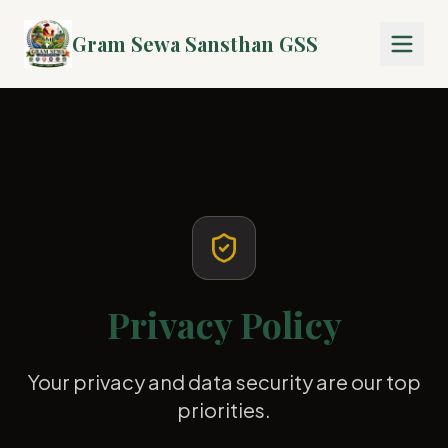
Gram Sewa Sansthan GSS
Privacy Policy
Your privacy and data security are our top
priorities.