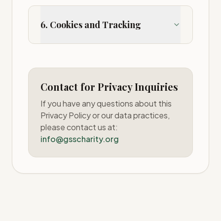
6. Cookies and Tracking
Contact for Privacy Inquiries
If you have any questions about this
Privacy Policy or our data practices,
please contact us at:
info@gsscharity.org