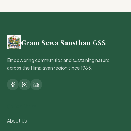
Gram Sewa Sansthan GSS
Empowering communities and sustaining nature
across the Himalayan region since 1985.
Quick Links
About Us