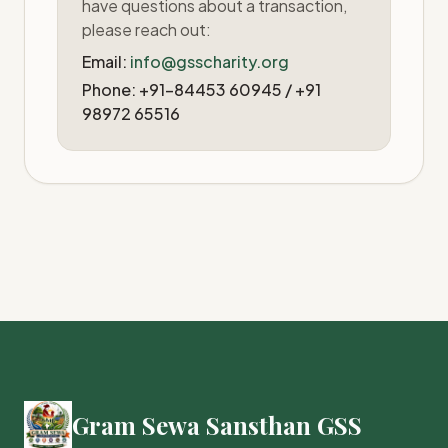
have questions about a transaction,
please reach out:
Email:
info@gsscharity.org
Phone: +91-84453 60945 / +91
98972 65516
Gram Sewa Sansthan GSS