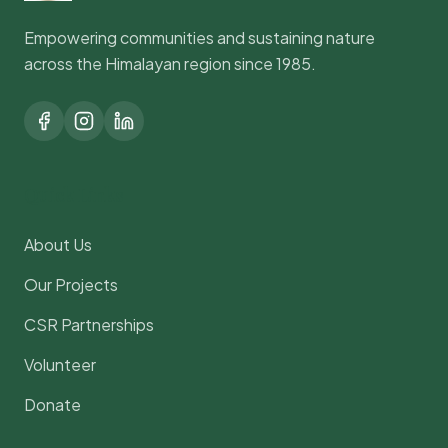
Empowering communities and sustaining nature
across the Himalayan region since 1985.
Quick Links
About Us
Our Projects
CSR Partnerships
Volunteer
Donate