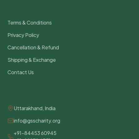
Legal & Support
Terms & Conditions
Privacy Policy
Cancellation & Refund
Shipping & Exchange
Contact Us
Contact Us
Uttarakhand, India
info@gsscharity.org
+91-84453 60945