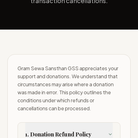
transaction cancellations.
Gram Sewa Sansthan GSS appreciates your
support and donations. We understand that
circumstances may arise where a donation
was made in error. This policy outlines the
conditions under which refunds or
cancellations can be processed.
1. Donation Refund Policy