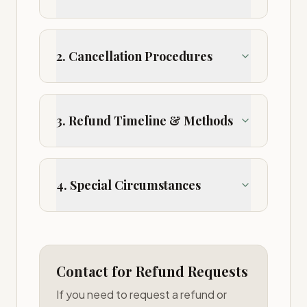
2. Cancellation Procedures
3. Refund Timeline & Methods
4. Special Circumstances
Contact for Refund Requests
If you need to request a refund or