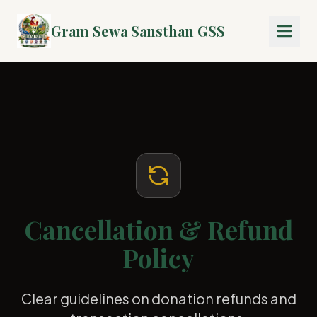
Gram Sewa Sansthan GSS
Cancellation & Refund
Policy
Clear guidelines on donation refunds and